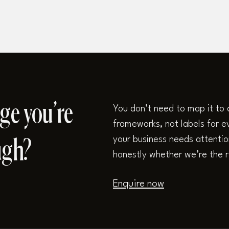
ge you’re
You don’t need to map it to 
frameworks, not labels for ev
your business needs attention,
ugh?
honestly whether we’re the r
Enquire now