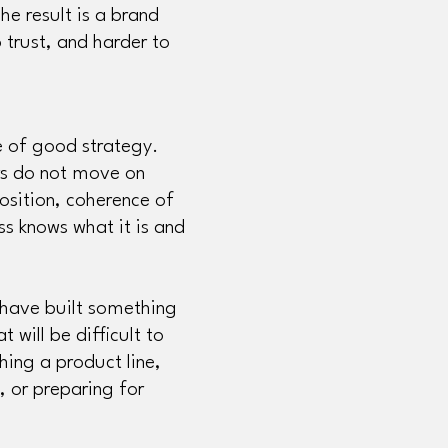
he result is a brand
o trust, and harder to
e of good strategy.
ers do not move on
osition, coherence of
ss knows what it is and
t have built something
 will be difficult to
hing a product line,
t, or preparing for