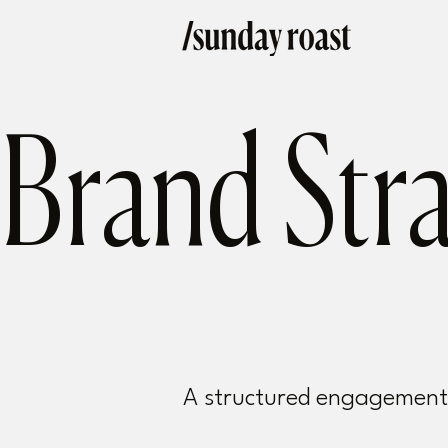
Brand Str
A structured engagement t