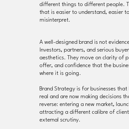
different things to different people. T
that is easier to understand, easier t
misinterpret.
A well-designed brand is not evidenc
Investors, partners, and serious buy
aesthetics. They move on clarity of p
offer, and confidence that the busine
where it is going.
Brand Strategy is for businesses tha
real and are now making decisions that
reverse: entering a new market, launc
attracting a different calibre of clien
external scrutiny.