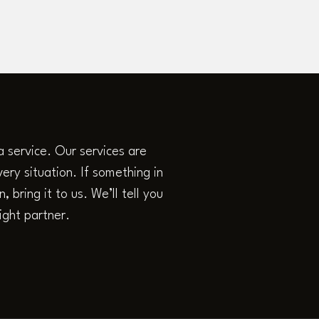
a service. Our services are
ery situation. If something in
 bring it to us. We’ll tell you
ight partner.