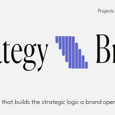
Projects
ategy
hat builds the strategic logic a brand ope