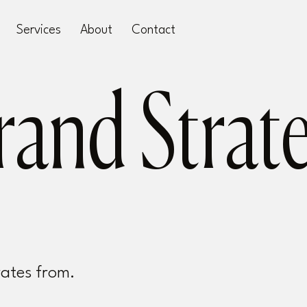
Services
About
Contact
rates from.