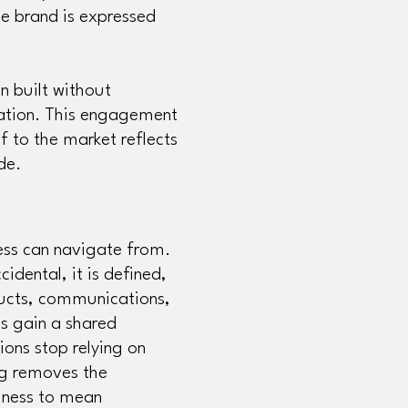
he brand is expressed
n built without
ation. This engagement
f to the market reflects
ade.
ess can navigate from.
cidental, it is defined,
ducts, communications,
s gain a shared
ions stop relying on
ng removes the
iness to mean