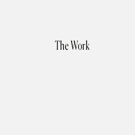
The Work