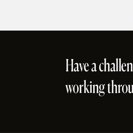
Have a challen
working thro