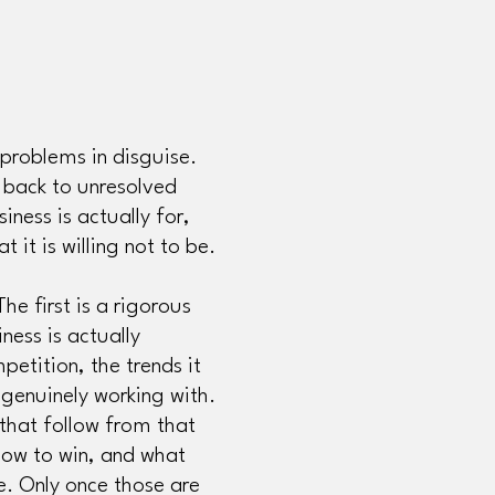
problems in disguise.
 back to unresolved
iness is actually for,
t it is willing not to be.
he first is a rigorous
ness is actually
petition, the trends it
 genuinely working with.
 that follow from that
 how to win, and what
e. Only once those are