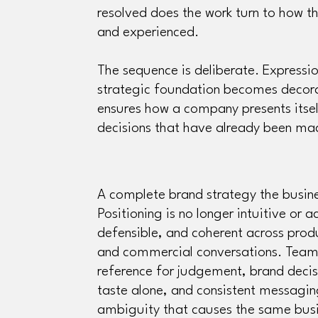
resolved does the work turn to how t
and experienced.
The sequence is deliberate. Expressio
strategic foundation becomes decor
ensures how a company presents itsel
decisions that have already been m
A complete brand strategy the busin
Positioning is no longer intuitive or ac
defensible, and coherent across pro
and commercial conversations. Team
reference for judgement, brand decis
taste alone, and consistent messagi
ambiguity that causes the same bus