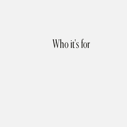
Who it's for