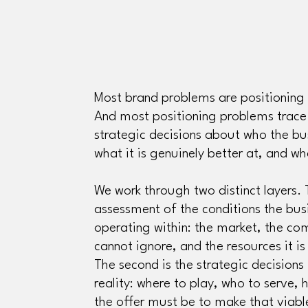
Most brand problems are positioning 
And most positioning problems trace
strategic decisions about who the bus
what it is genuinely better at, and wha
We work through two distinct layers. T
assessment of the conditions the busi
operating within: the market, the com
cannot ignore, and the resources it is
The second is the strategic decisions
reality: where to play, who to serve,
the offer must be to make that viabl