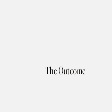
The Outcome